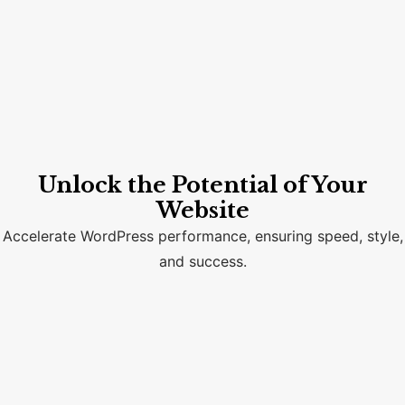
Unlock the Potential of Your
Website
Accelerate WordPress performance, ensuring speed, style,
and success.