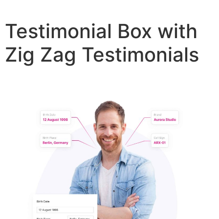
Testimonial Box with
Zig Zag Testimonials