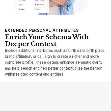
EXTENDED PERSONAL ATTRIBUTES
Enrich Your Schema With
Deeper Context
Include additional attributes such as birth date, birth place,
brand affiliation, or call sign to create a richer and more
complete profile. These details enhance semantic clarity
and help search engines better contextualize the person
within related content and entities.