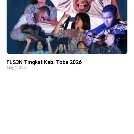
FLS3N Tingkat Kab. Toba 2026
May 7, 2026