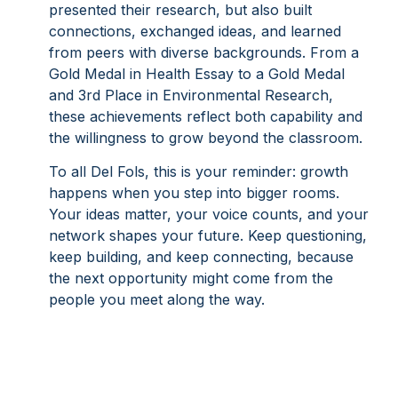
presented their research, but also built
connections, exchanged ideas, and learned
from peers with diverse backgrounds. From a
Gold Medal in Health Essay to a Gold Medal
and 3rd Place in Environmental Research,
these achievements reflect both capability and
the willingness to grow beyond the classroom.
To all Del Fols, this is your reminder: growth
happens when you step into bigger rooms.
Your ideas matter, your voice counts, and your
network shapes your future. Keep questioning,
keep building, and keep connecting, because
the next opportunity might come from the
people you meet along the way.