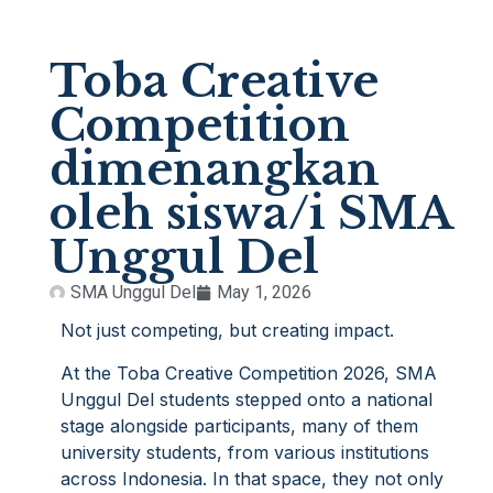
Toba Creative
Competition
dimenangkan
oleh siswa/i SMA
Unggul Del
SMA Unggul Del
May 1, 2026
Not just competing, but creating impact.
At the Toba Creative Competition 2026, SMA
Unggul Del students stepped onto a national
stage alongside participants, many of them
university students, from various institutions
across Indonesia. In that space, they not only